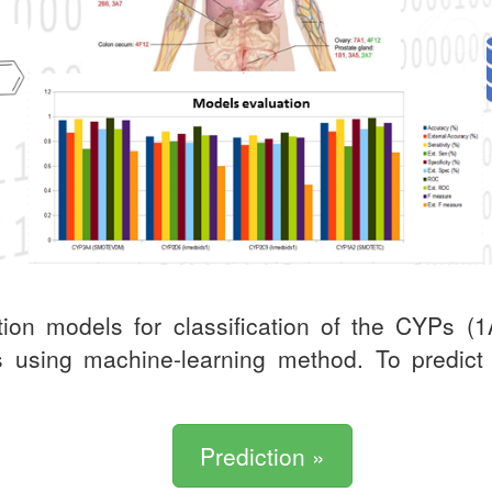
ion models for classification of the CYPs 
ors using machine-learning method. To predic
Prediction »