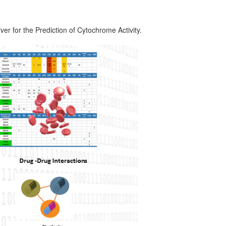
 for the Prediction of Cytochrome Activity.