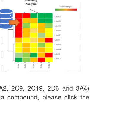
(1A2, 2C9, 2C19, 2D6 and 3A4)
t a compound, please click the