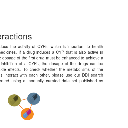
eractions
duce the activity of CYPs, which is important to health
edicines. If a drug induces a CYP that is also active in
e dosage of the first drug must be enhanced to achieve a
f inhibition of a CYPs, the dosage of the drugs can be
side effects. To check whether the metabolisms of the
gs interact with each other, please use our DDI search
ented using a manually curated data set published as