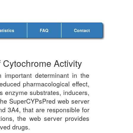
atistics
FAQ
Contact
 Cytochrome Activity
important determinant in the
 reduced pharmacological effect,
as enzyme substrates, inducers,
ng. The SuperCYPsPred web server
d 3A4, that are responsible for
tions, the web server provides
oved drugs.