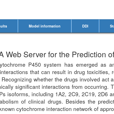
ults
Model information
DDI
St
Web Server for the Prediction of
cytochrome P450 system has emerged as an 
nteractions that can result in drug toxicities,
 Recognizing whether the drugs involved act 
inically significant interactions from occurri
Ps isoforms, including 1A2, 2C9, 2C19, 2D6 an
olism of clinical drugs. Besides the predic
n known cytochrome interaction network of appr