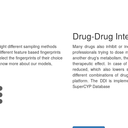
Drug-Drug Int
ght different sampling methods
Many drugs also inhibit or in
fferent feature based fingerprints
professionals trying to dose m
ect the fingerprints of their choice
another drug's metabolism, th
o know more about our models,
therapeutic effect. In case o
reduced, which also lowers 
different combinations of dru
platform. The DDI is implem
SuperCYP Database