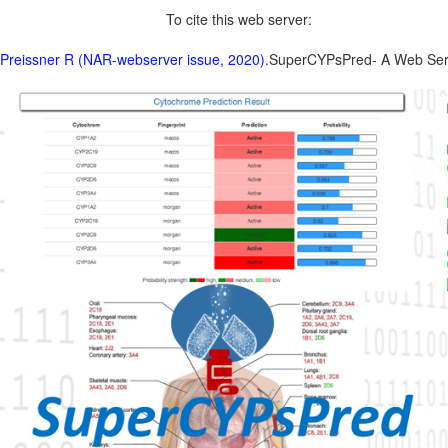
To cite this web server:
 Preissner R (NAR-webserver issue, 2020)
.SuperCYPsPred- A Web Server