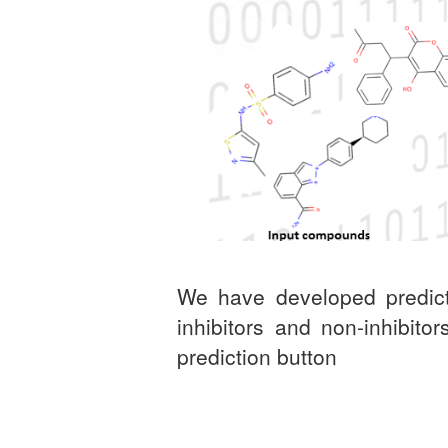
We have developed predict
inhibitors and non-inhibit
prediction button