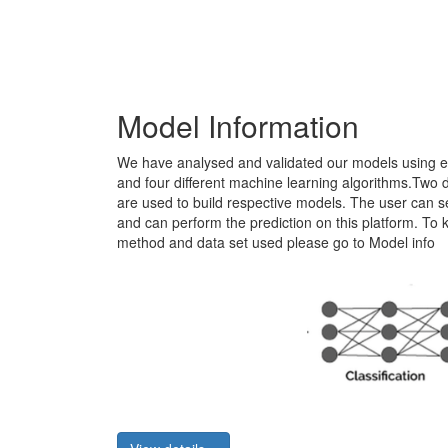
Model Information
We have analysed and validated our models using ei
and four different machine learning algorithms.Two di
are used to build respective models. The user can sel
and can perform the prediction on this platform. T
method and data set used please go to Model info