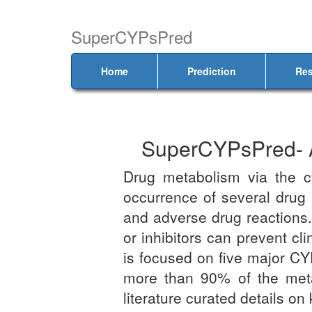
SuperCYPsPred
Home
Prediction
Res
SuperCYPsPred- A 
Drug metabolism via the 
occurrence of several drug i
and adverse drug reactions.
or inhibitors can prevent cl
is focused on five major CY
more than 90% of the metab
literature curated details o