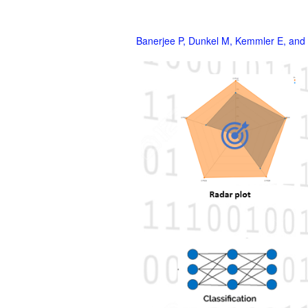
Banerjee P, Dunkel M, Kemmler E, and